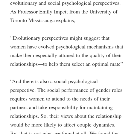
evolutionary and social psychological perspectives.
As Professor Emily Impett from the University of
Toronto Mississauga explains,
“Evolutionary perspectives might suggest that
women have evolved psychological mechanisms that
make them especially attuned to the quality of their
relationships—to help them select an optimal mate”
“And there is also a social psychological
perspective. The social performance of gender roles
requires women to attend to the needs of their
partners and take responsibility for maintaining
relationships. So, their views about the relationship
would be more likely to affect couple dynamics.
But that is not what we found at all. We found that