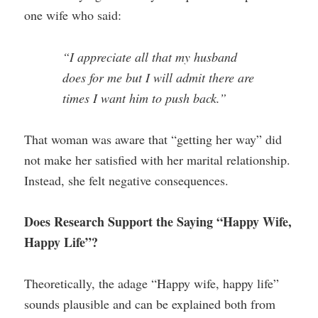
one wife who said:
“I appreciate all that my husband
does for me but I will admit there are
times I want him to push back.”
That woman was aware that “getting her way” did
not make her satisfied with her marital relationship.
Instead, she felt negative consequences.
Does Research Support the Saying “Happy Wife,
Happy Life”?
Theoretically, the adage “Happy wife, happy life”
sounds plausible and can be explained both from