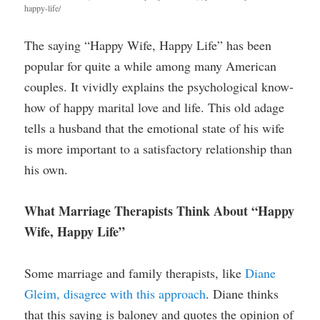
happy-life/
The saying “Happy Wife, Happy Life” has been
popular for quite a while among many American
couples. It vividly explains the psychological know-
how of happy marital love and life. This old adage
tells a husband that the emotional state of his wife
is more important to a satisfactory relationship than
his own.
What Marriage Therapists Think About “Happy
Wife, Happy Life”
Some marriage and family therapists, like
Diane
Gleim, disagree with this approach
. Diane thinks
that this saying is baloney and quotes the opinion of