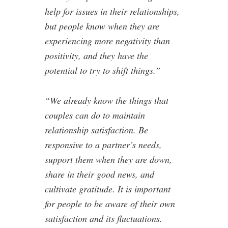
help for issues in their relationships,
but people know when they are
experiencing more negativity than
positivity, and they have the
potential to try to shift things.”
“We already know the things that
couples can do to maintain
relationship satisfaction. Be
responsive to a partner’s needs,
support them when they are down,
share in their good news, and
cultivate gratitude. It is important
for people to be aware of their own
satisfaction and its fluctuations.