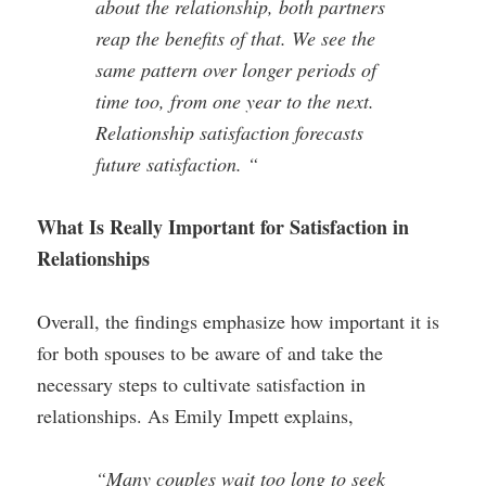
about the relationship, both partners
reap the benefits of that. We see the
same pattern over longer periods of
time too, from one year to the next.
Relationship satisfaction forecasts
future satisfaction. “
What Is Really Important for Satisfaction in
Relationships
Overall, the findings emphasize how important it is
for both spouses to be aware of and take the
necessary steps to cultivate satisfaction in
relationships. As Emily Impett explains,
“Many couples wait too long to seek