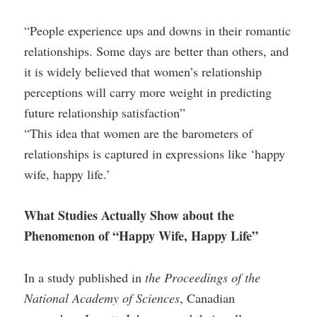
“People experience ups and downs in their romantic
relationships. Some days are better than others, and
it is widely believed that women’s relationship
perceptions will carry more weight in predicting
future relationship satisfaction”
“This idea that women are the barometers of
relationships is captured in expressions like ‘happy
wife, happy life.’
What Studies Actually Show about the
Phenomenon of “Happy Wife, Happy Life”
In a study published in
the Proceedings of the
National Academy of Sciences
, Canadian