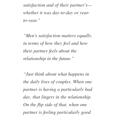
satisfaction and of their partner’s—
whether it was day-to-day or year-
to-year.”
“Men’s satisfaction matters equally,
in terms of how they feel and how
their partner feels about the
relationship in the future.”
“Just think about what happens in
the daily lives of couples. When one
partner is having a particularly bad
day, that lingers in the relationship.
On the flip side of that, when one
partner is feeling particularly good