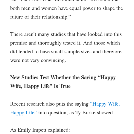
both men and women have equal power to shape the
future of their relationship.”
There aren’t many studies that have looked into this
premise and thoroughly tested it. And those which
did tended to have small sample sizes and therefore
were not very convincing.
New Studies Test Whether the Saying “Happy
Wife, Happy Life” Is True
Recent research also puts the saying
“Happy Wife,
Happy Life”
into question, as Ty Burke showed
As Emily Impett explained: