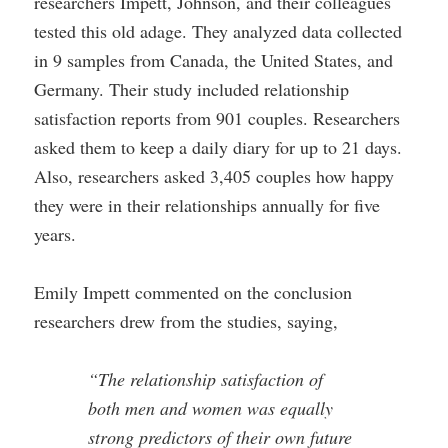
researchers Impett, Johnson, and their colleagues
tested this old adage. They analyzed data collected
in 9 samples from Canada, the United States, and
Germany. Their study included relationship
satisfaction reports from 901 couples. Researchers
asked them to keep a daily diary for up to 21 days.
Also, researchers asked 3,405 couples how happy
they were in their relationships annually for five
years.
Emily Impett commented on the conclusion
researchers drew from the studies, saying,
“The relationship satisfaction of
both men and women was equally
strong predictors of their own future