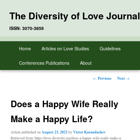
The Diversity of Love Journal
ISSN: 3070-3859
Skip
Main
Home
Articles on Love Studies
Guidelines
to
menu
primary
Conferences Publications
About
content
Post
←
Previous
Next
→
navigation
Does a Happy Wife Really
Make a Happy Life?
Article published on
August 23, 2022
by
Victor Karandashev
Retrieved from: https://love-diversity.org/does-a-happy-wife-really-make-a-