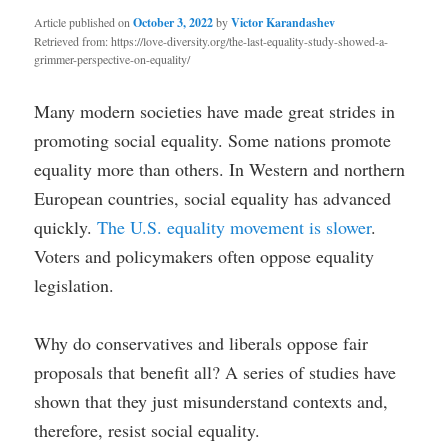
Article published on
October 3, 2022
by
Victor Karandashev
Retrieved from: https://love-diversity.org/the-last-equality-study-showed-a-
grimmer-perspective-on-equality/
Many modern societies have made great strides in
promoting social equality. Some nations promote
equality more than others. In Western and northern
European countries, social equality has advanced
quickly.
The U.S. equality movement is slower
.
Voters and policymakers often oppose equality
legislation.
Why do conservatives and liberals oppose fair
proposals that benefit all? A series of studies have
shown that they just misunderstand contexts and,
therefore, resist social equality.