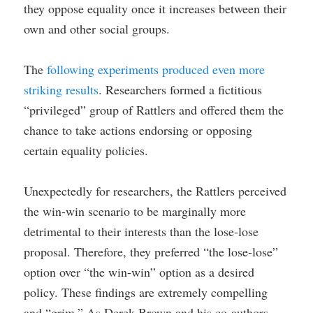
they oppose equality once it increases between their
own and other social groups.
The
following experiments produced even more
striking results
. Researchers formed a fictitious
“privileged” group of Rattlers and offered them the
chance to take actions endorsing or opposing
certain equality policies.
Unexpectedly for researchers, the Rattlers perceived
the win-win scenario to be marginally more
detrimental to their interests than the lose-lose
proposal. Therefore, they preferred “the lose-lose”
option over “the win-win” option as a desired
policy. These findings are extremely compelling
and “grim.” As Derek Brown and his co-authors