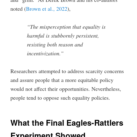
noted (
Brown et al., 2022
),
“The misperception that equality is
harmful is stubbornly persistent,
resisting both reason and
incentivization.”
Researchers attempted to address scarcity concerns
and assure people that a more equitable policy
would not affect their opportunities. Nevertheless,
people tend to oppose such equality policies.
What the Final Eagles-Rattlers
Experiment Showed