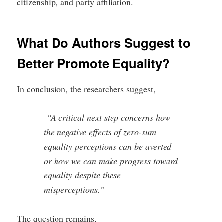
citizenship, and party affiliation.
What Do Authors Suggest to
Better Promote Equality?
In conclusion, the researchers suggest,
“A critical next step concerns how
the negative effects of zero-sum
equality perceptions can be averted
or how we can make progress toward
equality despite these
misperceptions.”
The question remains,