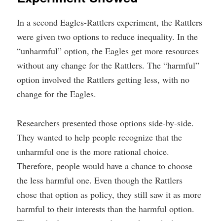
In a second Eagles-Rattlers experiment, the Rattlers
were given two options to reduce inequality. In the
“unharmful” option, the Eagles get more resources
without any change for the Rattlers. The “harmful”
option involved the Rattlers getting less, with no
change for the Eagles.
Researchers presented those options side-by-side.
They wanted to help people recognize that the
unharmful one is the more rational choice.
Therefore, people would have a chance to choose
the less harmful one. Even though the Rattlers
chose that option as policy, they still saw it as more
harmful to their interests than the harmful option.