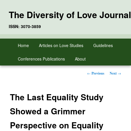
The Diversity of Love Journal
ISSN: 3070-3859
Skip
Main
Home
Articles on Love Studies
Guidelines
to
menu
primary
Conferences Publications
About
content
Post
←
Previous
Next
→
navigation
The Last Equality Study
Showed a Grimmer
Perspective on Equality