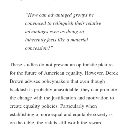
“How can advantaged groups be
convinced to relinquish their relative
advantages even as doing so
inherently feels like a material
concession?”
These studies do not present an optimistic picture
for the future of American equality. However, Derek
Brown advises policymakers that even though
backlash is probably unavoidable, they can promote
the change with the justification and motivation to
create equality policies. Particularly when
establishing a more equal and equitable society is
on the table, the risk is still worth the reward