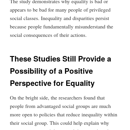
The study demonstrates why equality is bad or
appears to be bad for many people of privileged
social classes. Inequality and disparities persist
because people fundamentally misunderstand the
social consequences of their actions.
These Studies Still Provide a
Possibility of a Positive
Perspective for Equality
On the bright side, the researchers found that
people from advantaged social groups are much
more open to policies that reduce inequality within
their social group. This could help explain why