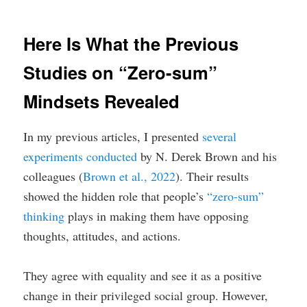
Here Is What the Previous
Studies on “Zero-sum”
Mindsets Revealed
In my previous articles, I presented
several
experiments conducted
by N. Derek Brown and his
colleagues (
Brown et al., 2022
). Their results
showed the hidden role that people’s
“zero-sum”
thinking
plays in making them have opposing
thoughts, attitudes, and actions.
They agree with equality and see it as a positive
change in their privileged social group. However,