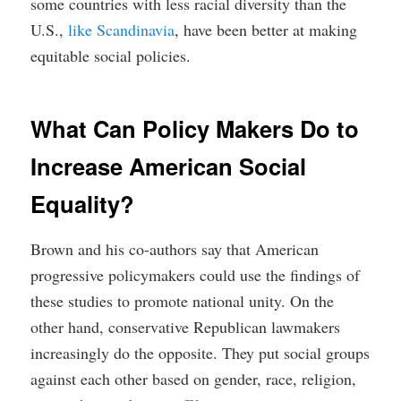
some countries with less racial diversity than the
U.S.,
like Scandinavia
, have been better at making
equitable social policies.
What Can Policy Makers Do to
Increase American Social
Equality?
Brown and his co-authors say that American
progressive policymakers could use the findings of
these studies to promote national unity. On the
other hand, conservative Republican lawmakers
increasingly do the opposite. They put social groups
against each other based on gender, race, religion,