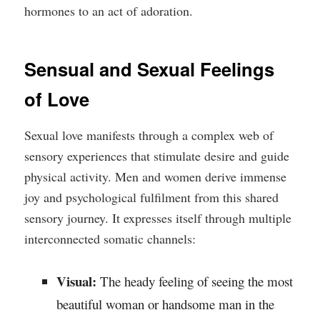
hormones to an act of adoration.
Sensual and Sexual Feelings
of Love
Sexual love manifests through a complex web of
sensory experiences that stimulate desire and guide
physical activity. Men and women derive immense
joy and psychological fulfilment from this shared
sensory journey. It expresses itself through multiple
interconnected somatic channels:
Visual:
The heady feeling of seeing the most
beautiful woman or handsome man in the