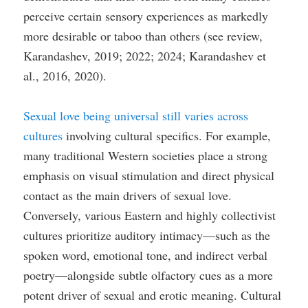
perceive certain sensory experiences as markedly
more desirable or taboo than others (see review,
Karandashev, 2019; 2022; 2024; Karandashev et
al., 2016, 2020).
Sexual love being universal still varies across
cultures
involving cultural specifics. For example,
many traditional Western societies place a strong
emphasis on visual stimulation and direct physical
contact as the main drivers of sexual love.
Conversely, various Eastern and highly collectivist
cultures prioritize auditory intimacy—such as the
spoken word, emotional tone, and indirect verbal
poetry—alongside subtle olfactory cues as a more
potent driver of sexual and erotic meaning. Cultural