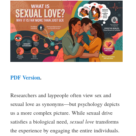
PDF Version
.
Researchers and laypeople often view sex and
sexual love as synonyms—but psychology depicts
us a more complex picture. While sexual drive
satisfies a biological need,
sexual love
transforms
the experience by engaging the entire individuals.