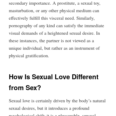
secondary importance. A prostitute, a sexual toy,
masturbation, or any other physical medium can
effectively fulfill this visceral need. Similarly,
pornography of any kind can satisfy the immediate
visual demands of a heightened sexual desire. In
these instances, the partner is not viewed as a
unique individual, but rather as an instrument of
physical gratification.
How Is Sexual Love Different
from Sex?
Sexual love is certainly driven by the body’s natural
sexual desires, but it introduces a profound
psychological shift: it is a pleasurable, sensual