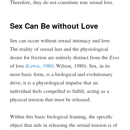
Therefore, they do not constitute true sexual love.
Sex Can Be without Love
Sex can occur without sexual intimacy and love.
The reality of sexual lust and the physiological
desire for friction are entirely distinct from the
Eros
of love (
Lewis, 1960
; Wilson, 1980). Sex, in its
most basic form, is a biological and evolutionary
drive; it is a physiological impulse that an
individual feels compelled to fulfill, acting as a
physical tension that must be released.
Within this basic biological framing, the specific
object that aids in releasing the sexual tension is of