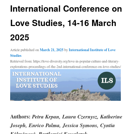
International Conference on
Love Studies, 14-16 March
2025
Article published on
March 21, 2025
by
International Institute of Love
Studies
Retrieved from: https://love-diversity.org/love-in-popular-culture-and-literary-
explorations-proceedings-of-the-2nd-international-conference-on-love-studies/
Authors:
Petra Krpan, Laura Czernysz, Katherine
Joseph, Enrico Palma, Jessica Symons, Cyntia
Kálmánová, Bartlomiej Kowalczyk
.