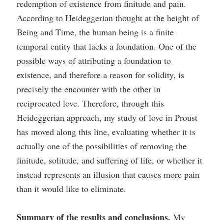
redemption of existence from finitude and pain.
According to Heideggerian thought at the height of
Being and Time, the human being is a finite
temporal entity that lacks a foundation. One of the
possible ways of attributing a foundation to
existence, and therefore a reason for solidity, is
precisely the encounter with the other in
reciprocated love. Therefore, through this
Heideggerian approach, my study of love in Proust
has moved along this line, evaluating whether it is
actually one of the possibilities of removing the
finitude, solitude, and suffering of life, or whether it
instead represents an illusion that causes more pain
than it would like to eliminate.
Summary of the results and conclusions.
My