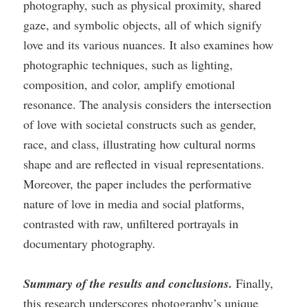
photography, such as physical proximity, shared
gaze, and symbolic objects, all of which signify
love and its various nuances. It also examines how
photographic techniques, such as lighting,
composition, and color, amplify emotional
resonance. The analysis considers the intersection
of love with societal constructs such as gender,
race, and class, illustrating how cultural norms
shape and are reflected in visual representations.
Moreover, the paper includes the performative
nature of love in media and social platforms,
contrasted with raw, unfiltered portrayals in
documentary photography.
Summary of the results and conclusions.
Finally,
this research underscores photography’s unique