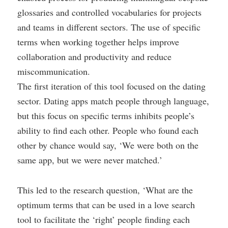
glossaries and controlled vocabularies for projects
and teams in different sectors. The use of specific
terms when working together helps improve
collaboration and productivity and reduce
miscommunication.
The first iteration of this tool focused on the dating
sector. Dating apps match people through language,
but this focus on specific terms inhibits people’s
ability to find each other. People who found each
other by chance would say, ‘We were both on the
same app, but we were never matched.’
This led to the research question, ‘What are the
optimum terms that can be used in a love search
tool to facilitate the ‘right’ people finding each