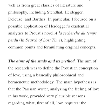
well as from great classics of literature and
philosophy, including Stendhal, Heidegger,
Deleuze, and Barthes. In particular, I focused on a
possible application of Heidegger’s existential
analytics to Proust’s novel
À la recherche du temps
perdu
(
In Search of Lost Time
), highlighting
common points and formulating original concepts.
The aims of the study and its method.
The aim of
the research was to define the Proustian conception
of love, using a basically philosophical and
hermeneutic methodology. The main hypothesis is
that the Parisian writer, analyzing the feeling of love
in his work, provided very plausible reasons
regarding what, first of all, love requires: the