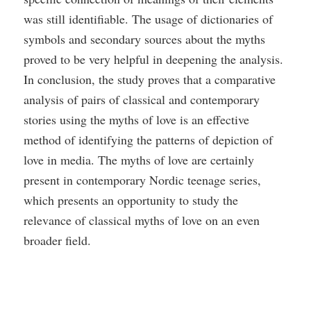
was still identifiable. The usage of dictionaries of
symbols and secondary sources about the myths
proved to be very helpful in deepening the analysis.
In conclusion, the study proves that a comparative
analysis of pairs of classical and contemporary
stories using the myths of love is an effective
method of identifying the patterns of depiction of
love in media. The myths of love are certainly
present in contemporary Nordic teenage series,
which presents an opportunity to study the
relevance of classical myths of love on an even
broader field.