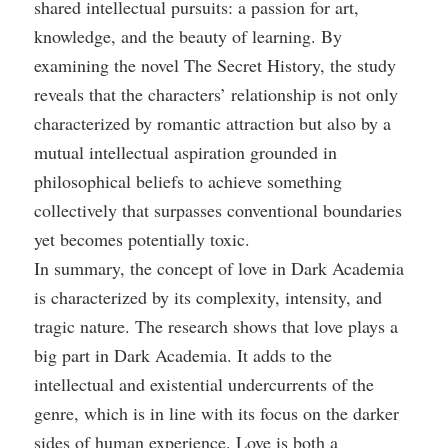
shared intellectual pursuits: a passion for art,
knowledge, and the beauty of learning. By
examining the novel The Secret History, the study
reveals that the characters’ relationship is not only
characterized by romantic attraction but also by a
mutual intellectual aspiration grounded in
philosophical beliefs to achieve something
collectively that surpasses conventional boundaries
yet becomes potentially toxic.
In summary, the concept of love in Dark Academia
is characterized by its complexity, intensity, and
tragic nature. The research shows that love plays a
big part in Dark Academia. It adds to the
intellectual and existential undercurrents of the
genre, which is in line with its focus on the darker
sides of human experience. Love is both a