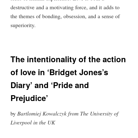
destructive and a motivating force, and it adds to
the themes of bonding, obsession, and a sense of
superiority.
The intentionality of the action
of love in ‘Bridget Jones’s
Diary’ and ‘Pride and
Prejudice’
by
Bartlomiej Kowalczyk from The University of
Liverpool in the UK