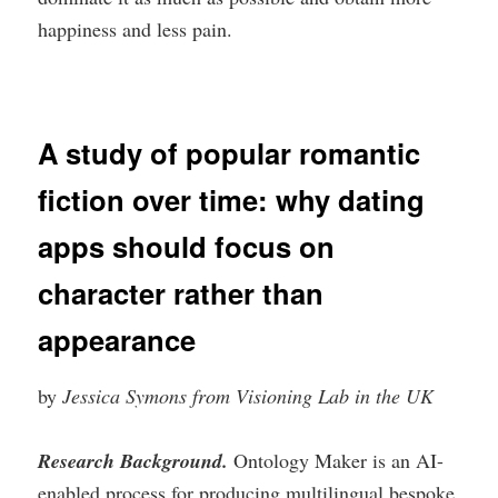
happiness and less pain.
A study of popular romantic
fiction over time: why dating
apps should focus on
character rather than
appearance
by
Jessica Symons from Visioning Lab in the UK
Research Background.
Ontology Maker is an AI-
enabled process for producing multilingual bespoke