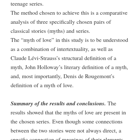
teenage series.
The method chosen to achieve this is a comparative
analysis of three specifically chosen pairs of
classical stories (myths) and series.
The “myth of love” in this study is to be understood
as a combination of intertextuality, as well as
Claude Lévi-Strauss’s structural definition of a
myth, John Holloway’s literary definition of a myth,
and, most importantly, Denis de Rougemont’s
definition of a myth of love.
Summary of the results and conclusions.
The
results showed that the myths of love are present in
the chosen series. Even though some connections
between the two stories were not always direct, a
specific connection of meanings of their elements