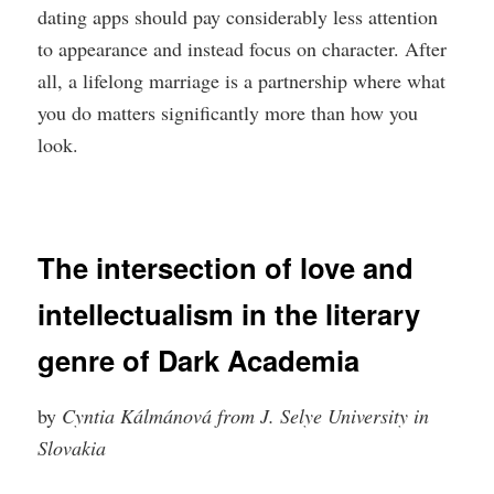
dating apps should pay considerably less attention
to appearance and instead focus on character. After
all, a lifelong marriage is a partnership where what
you do matters significantly more than how you
look.
The intersection of love and
intellectualism in the literary
genre of Dark Academia
by
Cyntia Kálmánová from J. Selye University in
Slovakia