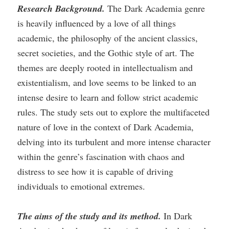
Research Background.
The Dark Academia genre
is heavily influenced by a love of all things
academic, the philosophy of the ancient classics,
secret societies, and the Gothic style of art. The
themes are deeply rooted in intellectualism and
existentialism, and love seems to be linked to an
intense desire to learn and follow strict academic
rules. The study sets out to explore the multifaceted
nature of love in the context of Dark Academia,
delving into its turbulent and more intense character
within the genre’s fascination with chaos and
distress to see how it is capable of driving
individuals to emotional extremes.
The aims of the study and its method.
In Dark