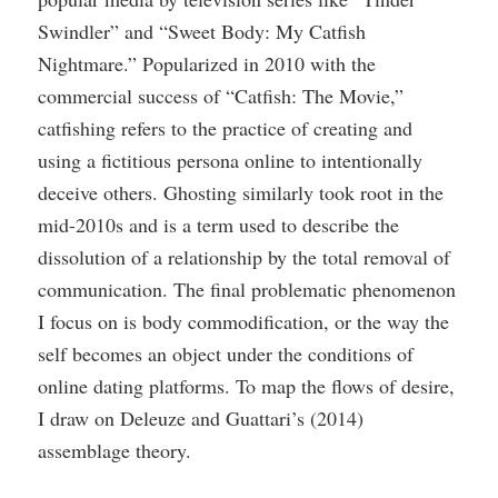
Swindler” and “Sweet Body: My Catfish
Nightmare.” Popularized in 2010 with the
commercial success of “Catfish: The Movie,”
catfishing refers to the practice of creating and
using a fictitious persona online to intentionally
deceive others. Ghosting similarly took root in the
mid-2010s and is a term used to describe the
dissolution of a relationship by the total removal of
communication. The final problematic phenomenon
I focus on is body commodification, or the way the
self becomes an object under the conditions of
online dating platforms. To map the flows of desire,
I draw on Deleuze and Guattari’s (2014)
assemblage theory.