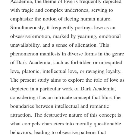
Academia, the theme of love is frequently depicted
with tragic and complex undertones, serving to
emphasize the notion of fleeing human nature.
Simultaneously, it frequently portrays love as an
obsessive emotion, marked by yearning, emotional
unavailability, and a sense of alienation. This
phenomenon manifests in diverse forms in the genre
of Dark Academia, such as forbidden or unrequited
love, platonic, intellectual love, or ravaging loyalty.
The present study aims to explore the role of love as
depicted in a particular work of Dark Academia,
considering it as an intricate concept that blurs the
boundaries between intellectual and romantic
attraction. The destructive nature of this concept is
what compels characters into morally questionable
behaviors, leading to obsessive patterns that