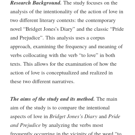
Research Background.
The study focuses on the
analysis of the intentionality of the action of love in
two different literary contexts: the contemporary
novel “Bridget Jones’s Diary” and the classic “Pride
and Prejudice”. This analysis uses a corpus
approach, examining the frequency and meaning of
verbs collocating with the verb “to love” in both
texts. This allows for the examination of how the
action of love is conceptualized and realized in
these two different narratives.
The aims of the study and its method.
The main
aim of the study is to compare the intentional
aspects of love in
Bridget Jones’s Diary
and
Pride
and Prejudice
by analyzing the verbs most
frequently occurring in the vicinity of the word “to