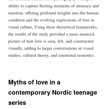
ability to capture fleeting moments of intimacy and
emotion, offering profound insights into the human
condition and the evolving expressions of love in
visual culture. Using these theoretical frameworks,
the results of the study provided a more nuanced
picture of how love is seen, felt, and constructed
visually, adding to larger conversations in visual
studies, cultural theory, and emotional semiotics.
Myths of love in a
contemporary Nordic teenage
series