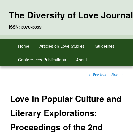
The Diversity of Love Journal
ISSN: 3070-3859
Skip
Main
Home
Articles on Love Studies
Guidelines
to
menu
primary
Conferences Publications
About
content
Post
←
Previous
Next
→
navigation
Love in Popular Culture and
Literary Explorations:
Proceedings of the 2nd