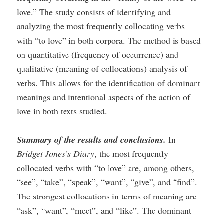
love.” The study consists of identifying and
analyzing the most frequently collocating verbs
with “to love” in both corpora. The method is based
on quantitative (frequency of occurrence) and
qualitative (meaning of collocations) analysis of
verbs. This allows for the identification of dominant
meanings and intentional aspects of the action of
love in both texts studied.
Summary of the results and conclusions.
In
Bridget Jones’s Diary
, the most frequently
collocated verbs with “to love” are, among others,
“see”, “take”, “speak”, “want”, “give”, and “find”.
The strongest collocations in terms of meaning are
“ask”, “want”, “meet”, and “like”. The dominant