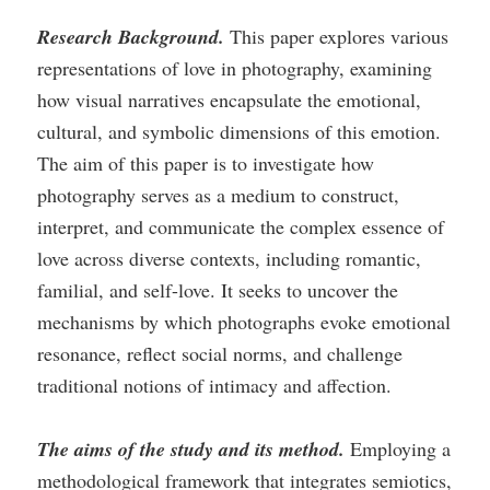
Research Background.
This paper explores various
representations of love in photography, examining
how visual narratives encapsulate the emotional,
cultural, and symbolic dimensions of this emotion.
The aim of this paper is to investigate how
photography serves as a medium to construct,
interpret, and communicate the complex essence of
love across diverse contexts, including romantic,
familial, and self-love. It seeks to uncover the
mechanisms by which photographs evoke emotional
resonance, reflect social norms, and challenge
traditional notions of intimacy and affection.
The aims of the study and its method.
Employing a
methodological framework that integrates semiotics,