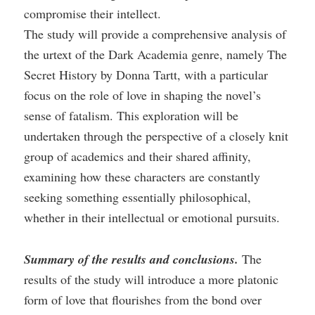
compromise their intellect.
The study will provide a comprehensive analysis of
the urtext of the Dark Academia genre, namely The
Secret History by Donna Tartt, with a particular
focus on the role of love in shaping the novel’s
sense of fatalism. This exploration will be
undertaken through the perspective of a closely knit
group of academics and their shared affinity,
examining how these characters are constantly
seeking something essentially philosophical,
whether in their intellectual or emotional pursuits.
Summary of the results and conclusions.
The
results of the study will introduce a more platonic
form of love that flourishes from the bond over