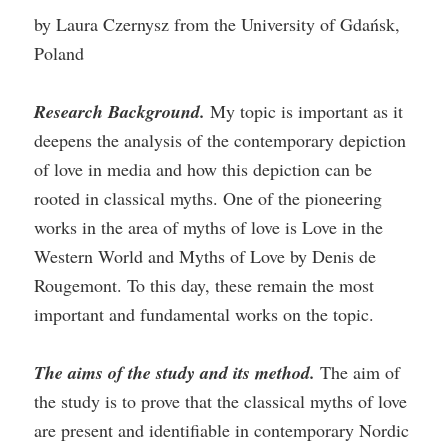
by Laura Czernysz from the University of Gdańsk,
Poland
Research Background.
My topic is important as it
deepens the analysis of the contemporary depiction
of love in media and how this depiction can be
rooted in classical myths. One of the pioneering
works in the area of myths of love is Love in the
Western World and Myths of Love by Denis de
Rougemont. To this day, these remain the most
important and fundamental works on the topic.
The aims of the study and its method.
The aim of
the study is to prove that the classical myths of love
are present and identifiable in contemporary Nordic