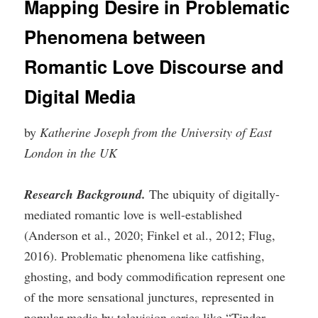
Mapping Desire in Problematic
Phenomena between
Romantic Love Discourse and
Digital Media
by
Katherine Joseph from the University of East
London in the UK
Research Background.
The ubiquity of digitally-
mediated romantic love is well-established
(Anderson et al., 2020; Finkel et al., 2012; Flug,
2016). Problematic phenomena like catfishing,
ghosting, and body commodification represent one
of the more sensational junctures, represented in
popular media by television series like “Tinder