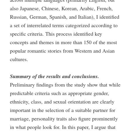
also Japanese, Chinese, Korean, Arabic, French,
Russian, German, Spanish, and Italian), I identified
a set of interrelated terms categorized according to
specific criteria. This process identified key
concepts and themes in more than 150 of the most
popular romantic stories from Western and Asian
cultures.
Summary of the results and conclusions.
Preliminary findings from the study show that while
predictable criteria such as appropriate gender,
ethnicity, class, and sexual orientation are clearly
important in the selection of a suitable partner for
marriage, personality traits also figure prominently
in what people look for. In this paper, I argue that