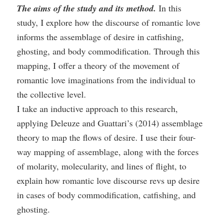
The aims of the study and its method.
In this
study, I explore how the discourse of romantic love
informs the assemblage of desire in catfishing,
ghosting, and body commodification. Through this
mapping, I offer a theory of the movement of
romantic love imaginations from the individual to
the collective level.
I take an inductive approach to this research,
applying Deleuze and Guattari’s (2014) assemblage
theory to map the flows of desire. I use their four-
way mapping of assemblage, along with the forces
of molarity, molecularity, and lines of flight, to
explain how romantic love discourse revs up desire
in cases of body commodification, catfishing, and
ghosting.