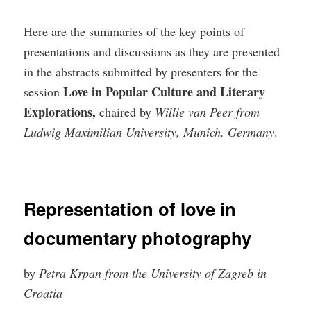
Here are the summaries of the key points of
presentations and discussions as they are presented
in the abstracts submitted by presenters for the
Love in Popular Culture and Literary
session
Explorations,
chaired by
Willie van Peer from
Ludwig Maximilian University, Munich, Germany
.
Representation of love in
documentary photography
by
Petra Krpan from the University of Zagreb in
Croatia