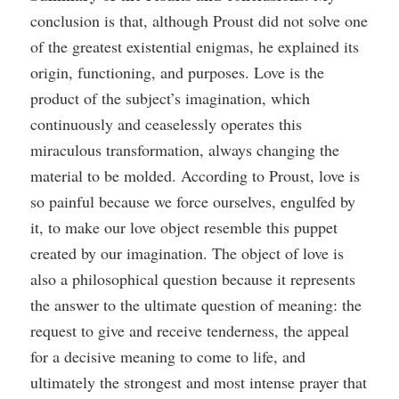
conclusion is that, although Proust did not solve one
of the greatest existential enigmas, he explained its
origin, functioning, and purposes. Love is the
product of the subject’s imagination, which
continuously and ceaselessly operates this
miraculous transformation, always changing the
material to be molded. According to Proust, love is
so painful because we force ourselves, engulfed by
it, to make our love object resemble this puppet
created by our imagination. The object of love is
also a philosophical question because it represents
the answer to the ultimate question of meaning: the
request to give and receive tenderness, the appeal
for a decisive meaning to come to life, and
ultimately the strongest and most intense prayer that