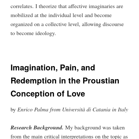
correlates. I theorize that affective imaginaries are
mobilized at the individual level and become
organized on a collective level, allowing discourse
to become ideology.
Imagination, Pain, and
Redemption in the Proustian
Conception of Love
by
Enrico Palma from Università di Catania in Italy
Research Background.
My background was taken
from the main critical interpretations on the topic as