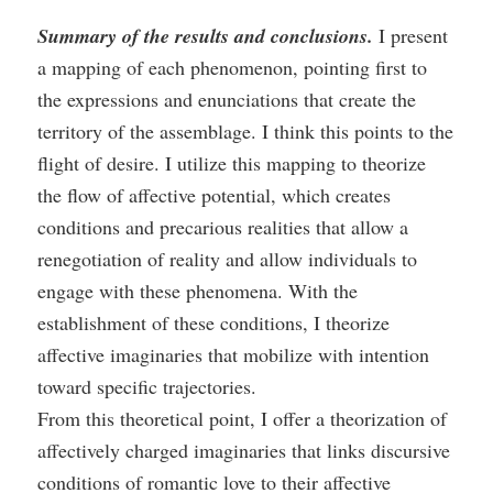
Summary of the results and conclusions.
I present
a mapping of each phenomenon, pointing first to
the expressions and enunciations that create the
territory of the assemblage. I think this points to the
flight of desire. I utilize this mapping to theorize
the flow of affective potential, which creates
conditions and precarious realities that allow a
renegotiation of reality and allow individuals to
engage with these phenomena. With the
establishment of these conditions, I theorize
affective imaginaries that mobilize with intention
toward specific trajectories.
From this theoretical point, I offer a theorization of
affectively charged imaginaries that links discursive
conditions of romantic love to their affective