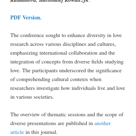
PDF Version.
The conference sought to enhance diversity in love
research across various disciplines and cultures,
emphasizing international collaboration and the
integration of concepts from diverse fields studying
love. The participants underscored the significance
of comprehending cultural contexts when
researchers investigate how individuals live and love
in various societies.
The overview of thematic sessions and the scope of
diverse presentations are published in
another
article
in this journal.