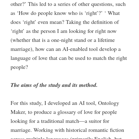
other?’ This led to a series of other questions, such
as ‘How do people know who is ‘right’?’ ‘ What
does ‘right’ even mean? Taking the definition of
‘right’ as the person I am looking for right now
(whether that is a one-night stand or a lifetime
marriage), how can an AI-enabled tool develop a
language of love that can be used to match the right
people?
The aims of the study and its method.
For this study, I developed an AI tool, Ontology
Maker, to produce a glossary of love for people
looking for a traditional match—a suitor for
marriage. Working with historical romantic fiction
across multiple languages (primarily English, but