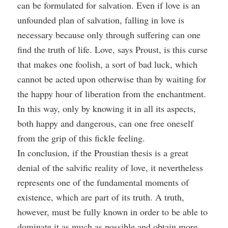
can be formulated for salvation. Even if love is an
unfounded plan of salvation, falling in love is
necessary because only through suffering can one
find the truth of life. Love, says Proust, is this curse
that makes one foolish, a sort of bad luck, which
cannot be acted upon otherwise than by waiting for
the happy hour of liberation from the enchantment.
In this way, only by knowing it in all its aspects,
both happy and dangerous, can one free oneself
from the grip of this fickle feeling.
In conclusion, if the Proustian thesis is a great
denial of the salvific reality of love, it nevertheless
represents one of the fundamental moments of
existence, which are part of its truth. A truth,
however, must be fully known in order to be able to
dominate it as much as possible and obtain more