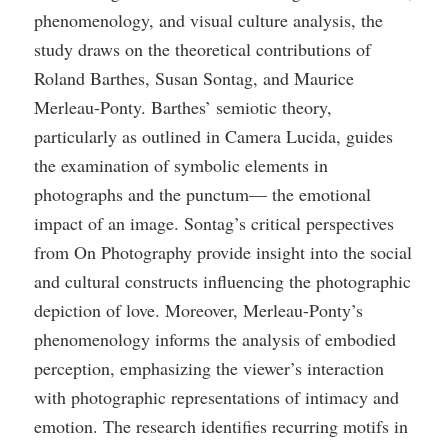
phenomenology, and visual culture analysis, the
study draws on the theoretical contributions of
Roland Barthes, Susan Sontag, and Maurice
Merleau-Ponty. Barthes’ semiotic theory,
particularly as outlined in Camera Lucida, guides
the examination of symbolic elements in
photographs and the punctum— the emotional
impact of an image. Sontag’s critical perspectives
from On Photography provide insight into the social
and cultural constructs influencing the photographic
depiction of love. Moreover, Merleau-Ponty’s
phenomenology informs the analysis of embodied
perception, emphasizing the viewer’s interaction
with photographic representations of intimacy and
emotion. The research identifies recurring motifs in