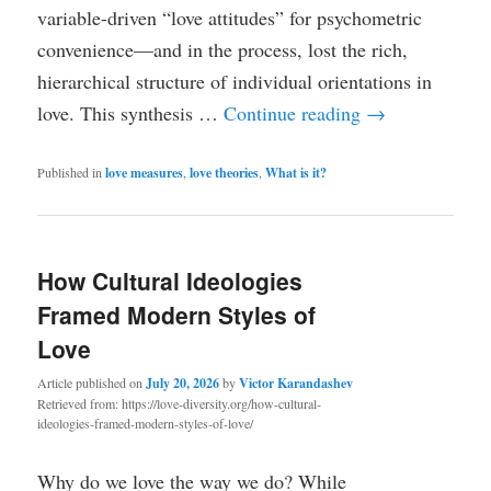
variable-driven “love attitudes” for psychometric
convenience—and in the process, lost the rich,
hierarchical structure of individual orientations in
love. This synthesis …
Continue reading
→
Published in
love measures
,
love theories
,
What is it?
How Cultural Ideologies
Framed Modern Styles of
Love
Article published on
July 20, 2026
by
Victor Karandashev
Retrieved from: https://love-diversity.org/how-cultural-
ideologies-framed-modern-styles-of-love/
Why do we love the way we do? While