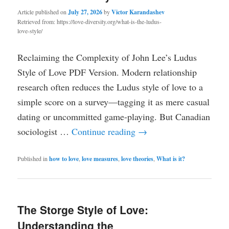
Article published on
July 27, 2026
by
Victor Karandashev
Retrieved from: https://love-diversity.org/what-is-the-ludus-
love-style/
Reclaiming the Complexity of John Lee’s Ludus
Style of Love PDF Version. Modern relationship
research often reduces the Ludus style of love to a
simple score on a survey—tagging it as mere casual
dating or uncommitted game-playing. But Canadian
sociologist …
Continue reading
→
Published in
how to love
,
love measures
,
love theories
,
What is it?
The Storge Style of Love:
Understanding the