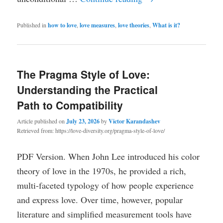
Published in
how to love
,
love measures
,
love theories
,
What is it?
The Pragma Style of Love:
Understanding the Practical
Path to Compatibility
Article published on
July 23, 2026
by
Victor Karandashev
Retrieved from: https://love-diversity.org/pragma-style-of-love/
PDF Version. When John Lee introduced his color
theory of love in the 1970s, he provided a rich,
multi-faceted typology of how people experience
and express love. Over time, however, popular
literature and simplified measurement tools have