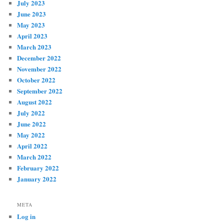
July 2023
June 2023
May 2023
April 2023
March 2023
December 2022
November 2022
October 2022
September 2022
August 2022
July 2022
June 2022
May 2022
April 2022
March 2022
February 2022
January 2022
META
Log in