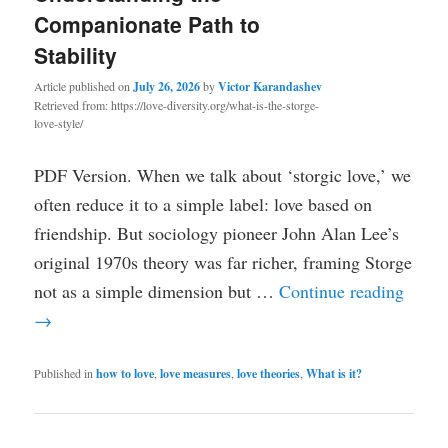
Companionate Path to
Stability
Article published on
July 26, 2026
by
Victor Karandashev
Retrieved from: https://love-diversity.org/what-is-the-storge-
love-style/
PDF Version. When we talk about ‘storgic love,’ we
often reduce it to a simple label: love based on
friendship. But sociology pioneer John Alan Lee’s
original 1970s theory was far richer, framing Storge
not as a simple dimension but …
Continue reading
→
Published in
how to love
,
love measures
,
love theories
,
What is it?