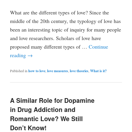
What are the different types of love? Since the
middle of the 20th century, the typology of love has
been an interesting topic of inquiry for many people
and love researchers. Scholars of love have
proposed many different types of …
Continue
reading
→
Published in
how to love
,
love measures
,
love theories
,
What is it?
A Similar Role for Dopamine
in Drug Addiction and
Romantic Love? We Still
Don’t Know!