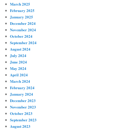
March 2025
February 2025
January 2025
December 2024
November 2024
October 2024
September 2024
August 2024
July 2024
June 2024
May 2024
April 2024
March 2024
February 2024
January 2024
December 2023
November 2023
October 2023
September 2023
August 2023