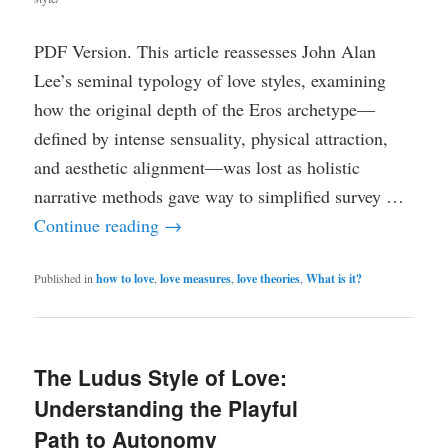
PDF Version. This article reassesses John Alan
Lee’s seminal typology of love styles, examining
how the original depth of the Eros archetype—
defined by intense sensuality, physical attraction,
and aesthetic alignment—was lost as holistic
narrative methods gave way to simplified survey …
Continue reading
→
Published in
how to love
,
love measures
,
love theories
,
What is it?
The Ludus Style of Love:
Understanding the Playful
Path to Autonomy