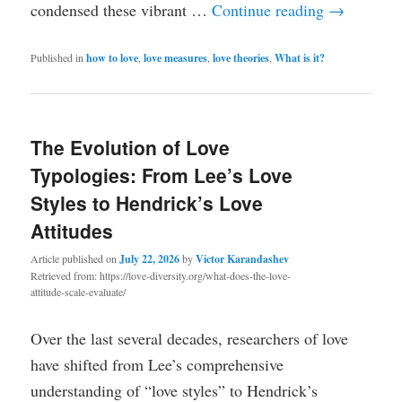
condensed these vibrant …
Continue reading
→
Published in
how to love
,
love measures
,
love theories
,
What is it?
The Evolution of Love
Typologies: From Lee’s Love
Styles to Hendrick’s Love
Attitudes
Article published on
July 22, 2026
by
Victor Karandashev
Retrieved from: https://love-diversity.org/what-does-the-love-
attitude-scale-evaluate/
Over the last several decades, researchers of love
have shifted from Lee’s comprehensive
understanding of “love styles” to Hendrick’s