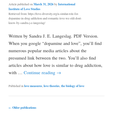
Article published on
March 31, 2026
by
International
Institute of Love Studies
Retrieved from: https://love-diversity.org/a-similar-role-for-
dopamine-in-drug-addiction-and-romantic-love-we-still-dont-
know-by-sandra-j-e-langeslag/
Written by Sandra J. E. Langeslag. PDF Version.
When you google “dopamine and love”, you’ll find
numerous popular media articles about the
presumed link between the two. You’ll also find
articles about how love is similar to drug addiction,
with …
Continue reading
→
Published in
love measures
,
love theories
,
the biology of love
Post
←
Older publications