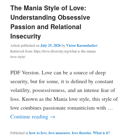
The Mania Style of Love:
Understanding Obsessive
Passion and Relational
Insecurity
Article published on
July 25, 2026
by
Victor Karandashev
Retrieved from: https://love-diversity.org/what-is-the-mania-
love-style/
PDF Version. Love can be a source of deep
security, but for some, it is defined by constant
volatility, possessiveness, and an intense fear of
loss. Known as the Mania love style, this style of
love combines passionate romanticism with …
Continue reading
→
Published in
how to love
,
love measures
,
love theories
,
What is it?