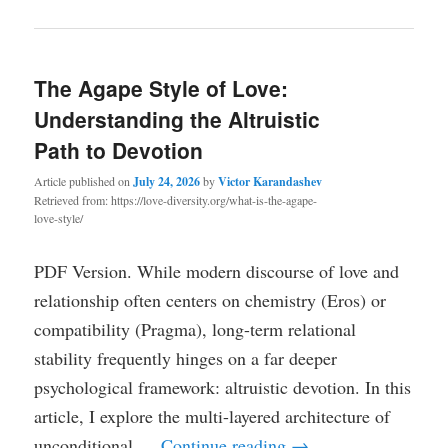
The Agape Style of Love:
Understanding the Altruistic
Path to Devotion
Article published on
July 24, 2026
by
Victor Karandashev
Retrieved from: https://love-diversity.org/what-is-the-agape-
love-style/
PDF Version. While modern discourse of love and
relationship often centers on chemistry (Eros) or
compatibility (Pragma), long-term relational
stability frequently hinges on a far deeper
psychological framework: altruistic devotion. In this
article, I explore the multi-layered architecture of
unconditional …
Continue reading
→