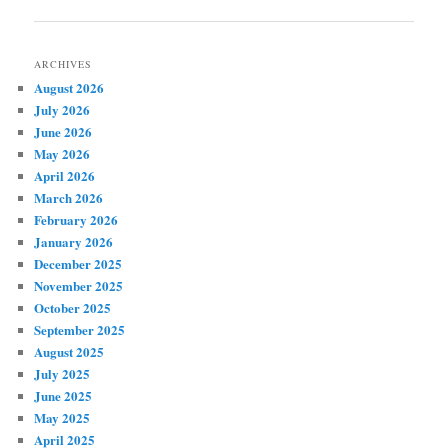
navigation
ARCHIVES
August 2026
July 2026
June 2026
May 2026
April 2026
March 2026
February 2026
January 2026
December 2025
November 2025
October 2025
September 2025
August 2025
July 2025
June 2025
May 2025
April 2025