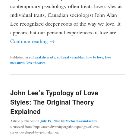
contemporary psychology often treats love styles as
individual traits, Canadian sociologist John Alan
Lee recognized deeper roots of the way we love. It
appears that our personal experiences of love are …
Continue reading
→
Published in
cultural diversity
,
cultural variables
,
how to love
,
love
measures
,
love theories
John Lee’s Typology of Love
Styles: The Original Theory
Explained
Article published on
July 19, 2026
by
Victor Karandashev
Retrieved from: https://love-diversity.org/the-typology-of-love-
styles-developed-by-john-alan-lee/