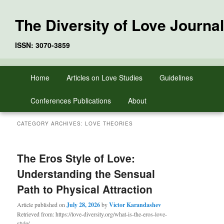
The Diversity of Love Journal
ISSN: 3070-3859
Skip
Skip
Main
Home
Articles on Love Studies
Guidelines
to
to
menu
primary
secondary
Conferences Publications
About
content
content
CATEGORY ARCHIVES:
LOVE THEORIES
The Eros Style of Love:
Understanding the Sensual
Path to Physical Attraction
Article published on
July 28, 2026
by
Victor Karandashev
Retrieved from: https://love-diversity.org/what-is-the-eros-love-
style/