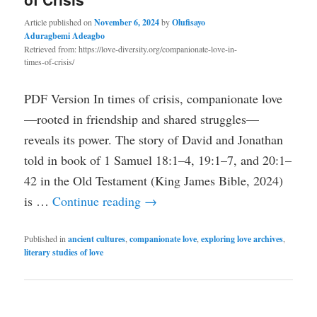
Article published on
November 6, 2024
by
Olufisayo
Aduragbemi Adeagbo
Retrieved from: https://love-diversity.org/companionate-love-in-
times-of-crisis/
PDF Version In times of crisis, companionate love
—rooted in friendship and shared struggles—
reveals its power. The story of David and Jonathan
told in book of 1 Samuel 18:1–4, 19:1–7, and 20:1–
42 in the Old Testament (King James Bible, 2024)
is …
Continue reading
→
Published in
ancient cultures
,
companionate love
,
exploring love archives
,
literary studies of love