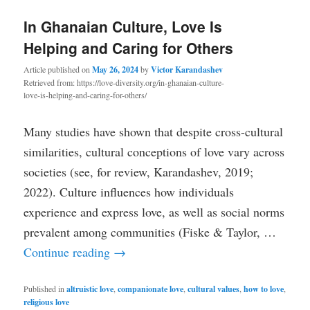
In Ghanaian Culture, Love Is
Helping and Caring for Others
Article published on
May 26, 2024
by
Victor Karandashev
Retrieved from: https://love-diversity.org/in-ghanaian-culture-
love-is-helping-and-caring-for-others/
Many studies have shown that despite cross-cultural
similarities, cultural conceptions of love vary across
societies (see, for review, Karandashev, 2019;
2022). Culture influences how individuals
experience and express love, as well as social norms
prevalent among communities (Fiske & Taylor, …
Continue reading
→
Published in
altruistic love
,
companionate love
,
cultural values
,
how to love
,
religious love