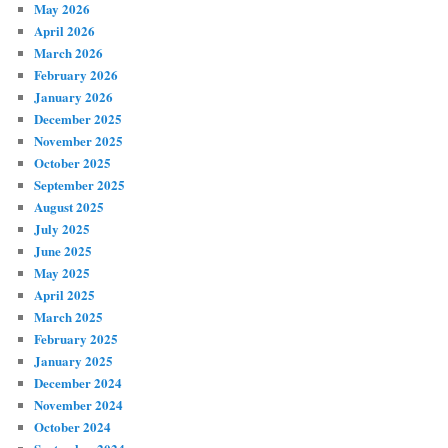
May 2026
April 2026
March 2026
February 2026
January 2026
December 2025
November 2025
October 2025
September 2025
August 2025
July 2025
June 2025
May 2025
April 2025
March 2025
February 2025
January 2025
December 2024
November 2024
October 2024