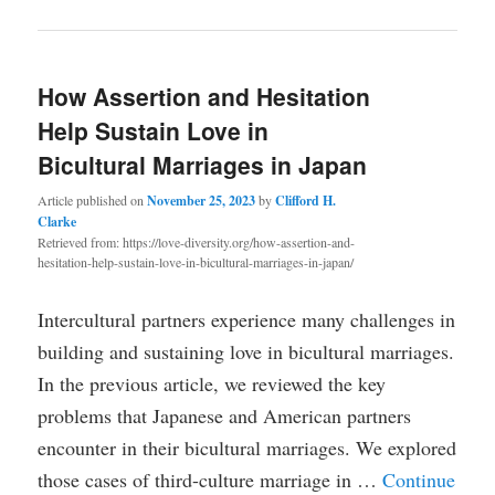
How Assertion and Hesitation
Help Sustain Love in
Bicultural Marriages in Japan
Article published on
November 25, 2023
by
Clifford H.
Clarke
Retrieved from: https://love-diversity.org/how-assertion-and-
hesitation-help-sustain-love-in-bicultural-marriages-in-japan/
Intercultural partners experience many challenges in
building and sustaining love in bicultural marriages.
In the previous article, we reviewed the key
problems that Japanese and American partners
encounter in their bicultural marriages. We explored
those cases of third-culture marriage in …
Continue