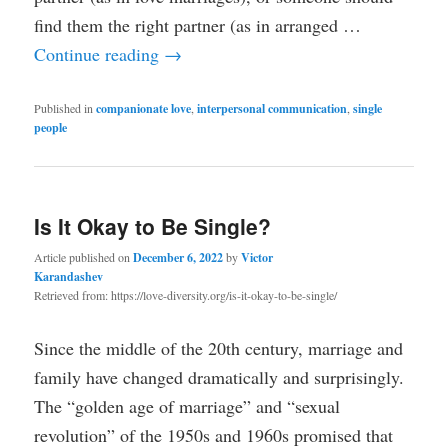
find them the right partner (as in arranged …
Continue reading
→
Published in
companionate love
,
interpersonal communication
,
single
people
Is It Okay to Be Single?
Article published on
December 6, 2022
by
Victor
Karandashev
Retrieved from: https://love-diversity.org/is-it-okay-to-be-single/
Since the middle of the 20th century, marriage and
family have changed dramatically and surprisingly.
The “golden age of marriage” and “sexual
revolution” of the 1950s and 1960s promised that