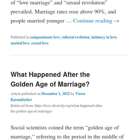
of “love marriage” and “sexual revolution”
prevailed. Marriage rates rose above 90%, and
people married younger …
Continue reading
→
Published in
companionate love
,
cultural evolution
,
intimacy in love
,
marital love
,
sexual love
What Happened After the
Golden Age of Marriage?
Article published on
December 1, 2022
by
Victor
Karandashev
Retrieved from: https://love-diversity.org/what-happened-after-
the-golden-age-of-marriage/
Social scientists coined the term “golden age of
marriage,“ referring to the period in the middle of