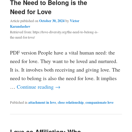
The Need to Belong is the
Need for Love
Article published on
October 30, 2024
by
Victor
Karandashev
Retrieved from: https://love-diversity.org/the-need-to-belong-is-
the-need-for-love/
PDF version People have a vital human need: the
need for love. They want to be loved and nurtured.
It is. It involves both receiving and giving love. The
need to belong is also the need for love. It implies
…
Continue reading
→
Published in
attachment in love
,
close relationship
,
companionate love
Love as Affiliation: Who