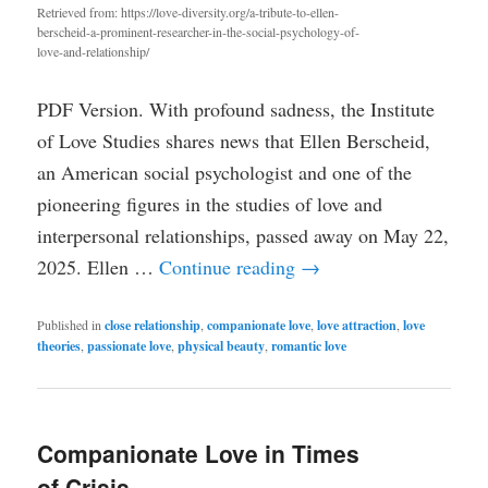
Retrieved from: https://love-diversity.org/a-tribute-to-ellen-
berscheid-a-prominent-researcher-in-the-social-psychology-of-
love-and-relationship/
PDF Version. With profound sadness, the Institute
of Love Studies shares news that Ellen Berscheid,
an American social psychologist and one of the
pioneering figures in the studies of love and
interpersonal relationships, passed away on May 22,
2025. Ellen …
Continue reading
→
Published in
close relationship
,
companionate love
,
love attraction
,
love
theories
,
passionate love
,
physical beauty
,
romantic love
Companionate Love in Times
of Crisis