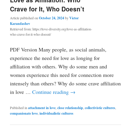
Crave for It, Who Doesn’t
Article published on
October 24, 2024
by
Victor
Karandashev
Retrieved from: https://love-diversity.org/love-as-affiliation-
who-crave-for-it-who-doesnt/
PDF Version Many people, as social animals,
experience the need for love as longing for
affiliation with others. Why do some men and
women experience this need for connection more
intensely than others? Why do some crave affiliation
in love …
Continue reading
→
Published in
attachment in love
,
close relationship
,
collectivistic cultures
,
companionate love
,
individualistic cultures