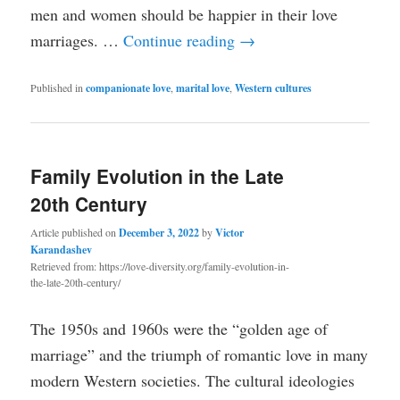
men and women should be happier in their love
marriages. …
Continue reading
→
Published in
companionate love
,
marital love
,
Western cultures
Family Evolution in the Late
20th Century
Article published on
December 3, 2022
by
Victor
Karandashev
Retrieved from: https://love-diversity.org/family-evolution-in-
the-late-20th-century/
The 1950s and 1960s were the “golden age of
marriage” and the triumph of romantic love in many
modern Western societies. The cultural ideologies