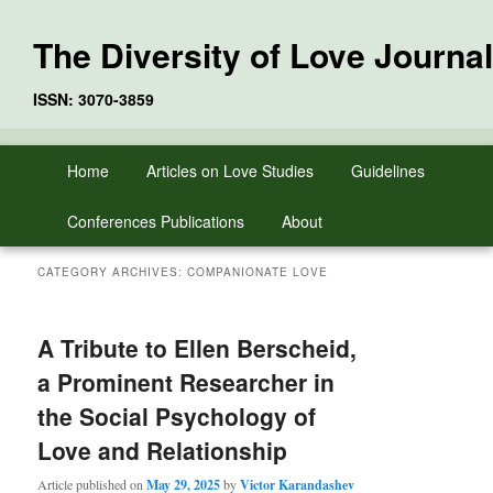
The Diversity of Love Journal
ISSN: 3070-3859
Skip
Skip
Main
Home
Articles on Love Studies
Guidelines
to
to
menu
primary
secondary
Conferences Publications
About
content
content
CATEGORY ARCHIVES:
COMPANIONATE LOVE
A Tribute to Ellen Berscheid,
a Prominent Researcher in
the Social Psychology of
Love and Relationship
Article published on
May 29, 2025
by
Victor Karandashev