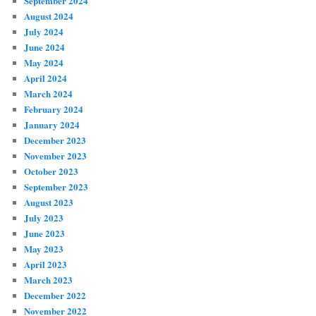
September 2024
August 2024
July 2024
June 2024
May 2024
April 2024
March 2024
February 2024
January 2024
December 2023
November 2023
October 2023
September 2023
August 2023
July 2023
June 2023
May 2023
April 2023
March 2023
December 2022
November 2022