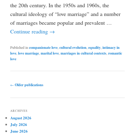
the 20th century. In the 1950s and 1960s, the
cultural ideology of “love marriage” and a number
of marriages became popular and prevalent …
Continue reading
→
Published in
companionate love
,
cultural evolution
,
equality
,
intimacy in
love
,
love marriage
,
marital love
,
marriages in cultural contexts
,
romantic
love
Post
←
Older publications
navigation
ARCHIVES
August 2026
July 2026
June 2026