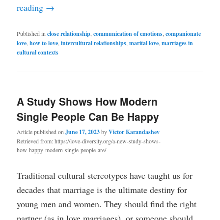
reading
→
Published in
close relationship
,
communication of emotions
,
companionate
love
,
how to love
,
intercultural relationships
,
marital love
,
marriages in
cultural contexts
A Study Shows How Modern
Single People Can Be Happy
Article published on
June 17, 2023
by
Victor Karandashev
Retrieved from: https://love-diversity.org/a-new-study-shows-
how-happy-modern-single-people-are/
Traditional cultural stereotypes have taught us for
decades that marriage is the ultimate destiny for
young men and women. They should find the right
partner (as in love marriages), or someone should